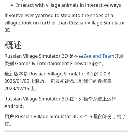
Interact with village animals in interactive ways
If you've ever yearned to step into the shoes of a
villager, look no further than Russian Village Simulator
3D.
概述
Russian Village Simulator 3D 是在由
Zealand Team
开发
类别 Games & Entertainment Freeware 软件。
最新版本是 Russian Village Simulator 3D 的 2.0.3
2026/01/05 上释放。 它最初被添加到我们的数据库
2023/12/15 上。
Russian Village Simulator 3D 在下列操作系统上运行:
Android。
用户 Russian Village Simulator 3D 4 个 5 星的评分，给了
它。