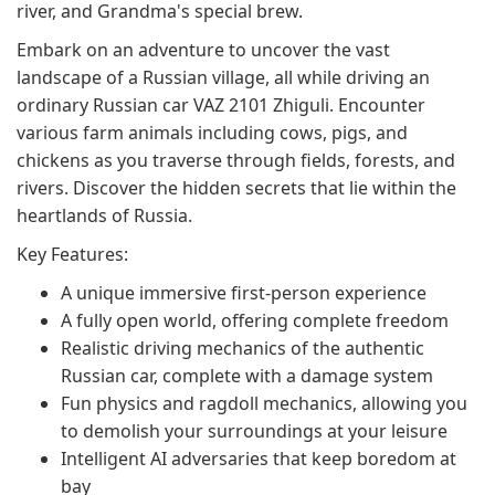
river, and Grandma's special brew.
Embark on an adventure to uncover the vast
landscape of a Russian village, all while driving an
ordinary Russian car VAZ 2101 Zhiguli. Encounter
various farm animals including cows, pigs, and
chickens as you traverse through fields, forests, and
rivers. Discover the hidden secrets that lie within the
heartlands of Russia.
Key Features:
A unique immersive first-person experience
A fully open world, offering complete freedom
Realistic driving mechanics of the authentic
Russian car, complete with a damage system
Fun physics and ragdoll mechanics, allowing you
to demolish your surroundings at your leisure
Intelligent AI adversaries that keep boredom at
bay