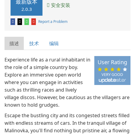
最新版本
安全安装
2.0.3
Report a Problem
描述
技术
编辑
Experience life as a rural inhabitant in
User Rating
the role of a simple country boy.
Explore an immersive open world
VERY GOOD
where you can engage in activities
such as thrilling races and lively
village discos. However, be cautious as the villagers are
known to hold grudges.
Escape the bustling city and its congested streets filled
with endless streams of cars. In the tranquil village of
Malinovka, you'll find nothing but pristine air, a flowing