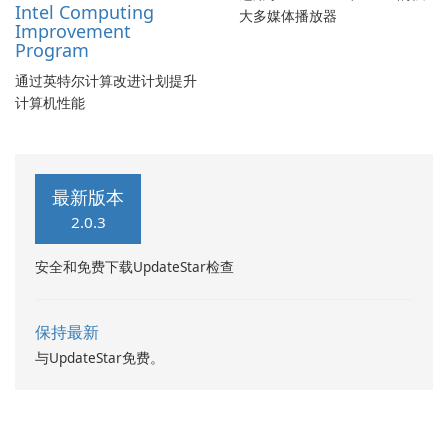
Intel Computing
大多媒体播放器
Improvement
Program
通过英特尔计算改进计划提升
计算机性能
最新版本
2.0.3
安全和免费下载UpdateStar检查
保持最新
与UpdateStar免费。