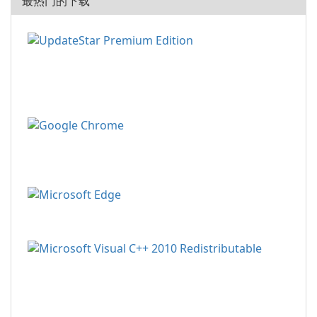
最热门的下载