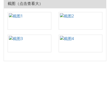
截图（点击查看大）