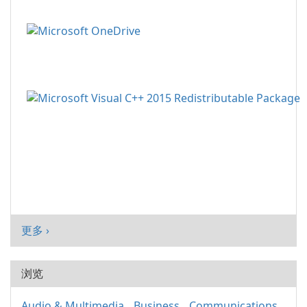
更多 ›
浏览
Audio & Multimedia
Business
Communications