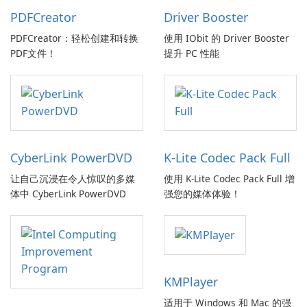
PDFCreator
Driver Booster
PDFCreator：轻松创建和转换
使用 IObit 的 Driver Booster
PDF文件！
提升 PC 性能
CyberLink PowerDVD
K-Lite Codec Pack Full
让自己沉浸在令人惊叹的多媒
使用 K-Lite Codec Pack Full 增
体中 CyberLink PowerDVD
强您的媒体体验！
KMPlayer
适用于 Windows 和 Mac 的强