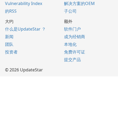
Vulnerability Index
解决方案的OEM
的RSS
子公司
大约
额外
什么是UpdateStar ？
软件门户
新闻
成为经销商
团队
本地化
投资者
免费许可证
提交产品
© 2026 UpdateStar