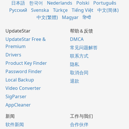
日本語
한국어
Nederlands
Polski
Português
Русский
Svenska
Türkçe
Tiếng Việt
中文(简体)
中文(繁體)
Magyar
हिन्दी
UpdateStar
帮助＆反馈
UpdateStar Free &
DMCA
Premium
常见问题解答
Drivers
联系方式
Product Key Finder
隐私
Password Finder
取消合同
Local Backup
退款
Video Converter
SigParser
AppCleaner
新闻
工作与我们
软件新闻
合作伙伴