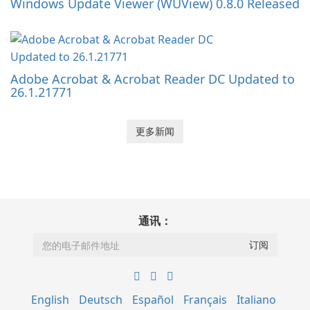
Windows Update Viewer (WUView) 0.8.0 Released
Adobe Acrobat & Acrobat Reader DC Updated to
26.1.21771
更多新闻
通讯：
English
Deutsch
Español
Français
Italiano