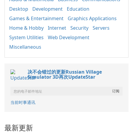
Desktop
Development
Education
Games & Entertainment
Graphics Applications
Home & Hobby
Internet
Security
Servers
System Utilities
Web Development
Miscellaneous
决不会错过的更新Russian Village
Simulator 3D再次UpdateStar
当前时事通讯
最新更新