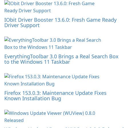
IObit Driver Booster 13.6.0: Fresh Game Ready
Driver Support
EverythingToolbar 3.0 Brings a Real Search Box
to the Windows 11 Taskbar
Firefox 153.0.3: Maintenance Update Fixes
Known Installation Bug