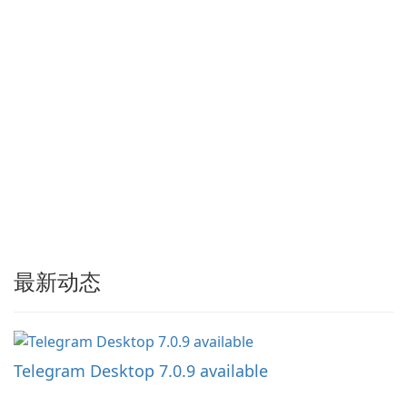
最新动态
Telegram Desktop 7.0.9 available