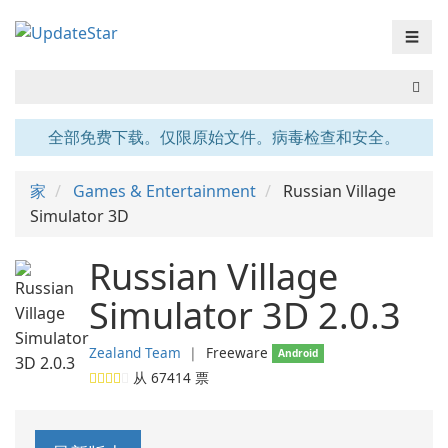
☰
全部免费下载。仅限原始文件。病毒检查和安全。
家
Games & Entertainment
Russian Village
Simulator 3D
Russian Village
Simulator 3D 2.0.3
Zealand Team
❘
Freeware
Android
从
67414
票