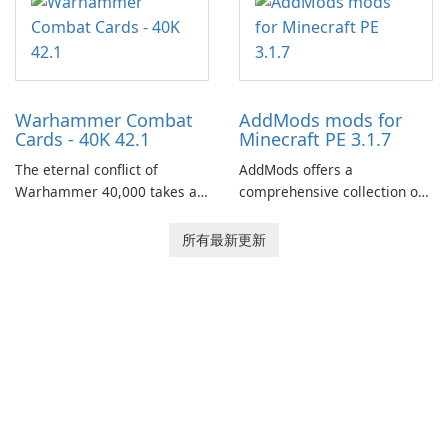
of your brother, Andor,
through a quest-driven
narrative inspired by classic
role-playing games.
Warhammer Combat
AddMods mods for
Cards - 40K 42.1
Minecraft PE 3.1.7
The eternal conflict of
AddMods offers a
Warhammer 40,000 takes a
comprehensive collection of
new turn in Warhammer
add-ons for Minecraft PE,
Combat Cards - 40K, a card
allowing you to enhance your
所有最新更新
game featuring miniatures
gameplay with incredible
from Games Workshop's
mods and maps. With these
Warhammer 40,000
add-ons, your Minecraft PE
Universe.
experience will become even
more captivating and
immersive.