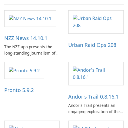
NZZ News 14.10.1
Urban Raid Ops 208
The NZZ app presents the
long-standing journalism of
the NZZ, rooted in
independence, open debate,
and a liberal outlook that
embraces diverse opinion.
Pronto 5.9.2
Andor's Trail 0.8.16.1
Andor's Trail presents an
engaging exploration of the
fantasy world of Dhayavar,
centered around the pursuit